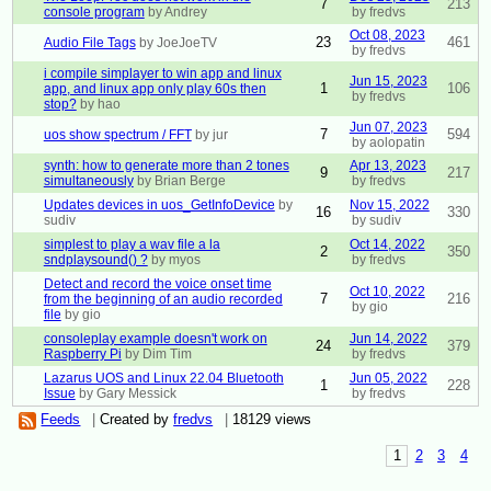
7
213
console program
by Andrey
by fredvs
Oct 08, 2023
23
461
Audio File Tags
by JoeJoeTV
by fredvs
i compile simplayer to win app and linux
Jun 15, 2023
1
106
app, and linux app only play 60s then
by fredvs
stop?
by hao
Jun 07, 2023
7
594
uos show spectrum / FFT
by jur
by aolopatin
synth: how to generate more than 2 tones
Apr 13, 2023
9
217
simultaneously
by Brian Berge
by fredvs
Updates devices in uos_GetInfoDevice
by
Nov 15, 2022
16
330
sudiv
by sudiv
simplest to play a wav file a la
Oct 14, 2022
2
350
sndplaysound() ?
by myos
by fredvs
Detect and record the voice onset time
Oct 10, 2022
7
216
from the beginning of an audio recorded
by gio
file
by gio
consoleplay example doesn't work on
Jun 14, 2022
24
379
Raspberry Pi
by Dim Tim
by fredvs
Lazarus UOS and Linux 22.04 Bluetooth
Jun 05, 2022
1
228
Issue
by Gary Messick
by fredvs
Feeds
|
Created by
fredvs
|
18129 views
1
2
3
4