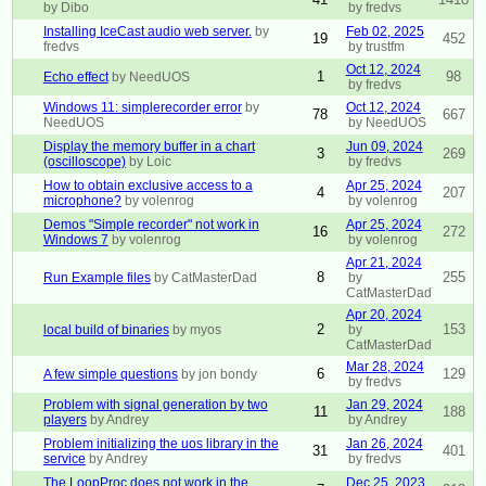
by Dibo
by fredvs
Installing IceCast audio web server.
by
Feb 02, 2025
19
452
fredvs
by trustfm
Oct 12, 2024
1
98
Echo effect
by NeedUOS
by fredvs
Windows 11: simplerecorder error
by
Oct 12, 2024
78
667
NeedUOS
by NeedUOS
Display the memory buffer in a chart
Jun 09, 2024
3
269
(oscilloscope)
by Loic
by fredvs
How to obtain exclusive access to a
Apr 25, 2024
4
207
microphone?
by volenrog
by volenrog
Demos "Simple recorder" not work in
Apr 25, 2024
16
272
Windows 7
by volenrog
by volenrog
Apr 21, 2024
8
255
Run Example files
by CatMasterDad
by
CatMasterDad
Apr 20, 2024
2
153
local build of binaries
by myos
by
CatMasterDad
Mar 28, 2024
6
129
A few simple questions
by jon bondy
by fredvs
Problem with signal generation by two
Jan 29, 2024
11
188
players
by Andrey
by Andrey
Problem initializing the uos library in the
Jan 26, 2024
31
401
service
by Andrey
by fredvs
The LoopProc does not work in the
Dec 25, 2023