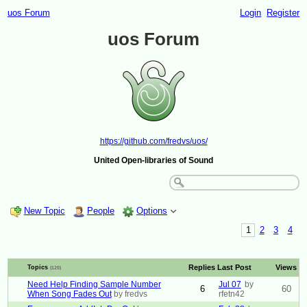
uos Forum
Login
Register
uos Forum
https://github.com/fredvs/uos/
United Open-libraries of Sound
New Topic
People
Options
1
2
3
4
Replies
Last Post
Views
Topics
(120)
Need Help Finding Sample Number
Jul 07
by
6
60
When Song Fades Out
by fredvs
rfetn42