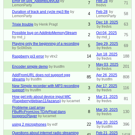
Error on uos_AddIntoDevOut
by
Feb 28
by
7
71
LemonParty
fredvs
Duration of track and cycle mp3 file
by
Feb 28
by
4
58
LemonParty
LemonParty
Dec 18, 2025
3
63
Trixie trouble
by Henk Pragt
by fredvs
Possible bug on AddIntoMemoryStream
Oct 04, 2025
2
75
by rnd_j
by rnd_j
Playing only the beginning of a recording
Sep 29, 2025
5
69
by Sc0li0sis
by fredvs
Jun 18, 2025
14
188
Raspberry pi3 error
by vtrx2
by fredvs
May 03, 2025
7
201
Encoder simple demo
by trustfm
by fredvs
AddFromURL does not support ogg
Apr 26, 2025
85
808
streams
by trustfm
by trustfm
New Simple recorder with MP3 recording
Apr 17, 2025
3
116
support
by trustfm
by fredvs
How get info about device input MIC
Mar 21, 2025
2
81
(Raspberry/debian11/lazarus)
by lucarnet
by fredvs
Probleme cast array
Mar 20, 2025
8
130
FBufRcFromUos:TDArFloat dans
by fredvs
loopprocPlayer
by lucarnet
Mar 20, 2025
22
396
using 2 microphones
by edf
by trustfm
Questions about internet radio streaming
Feb 21, 2025
41
1418